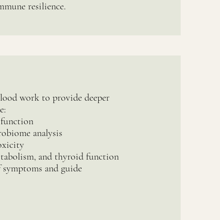
immune resilience.
blood work to provide deeper
e:
 function
robiome analysis
xicity
tabolism, and thyroid function
 symptoms and guide