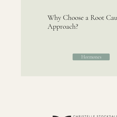
Why Choose a Root Cau
Approach?
Hormones