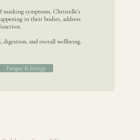
of masking symptoms, Christelle’s
appening in their bodies, address
function.
 digestion, and overall wellbeing.
Fatigue & Energy