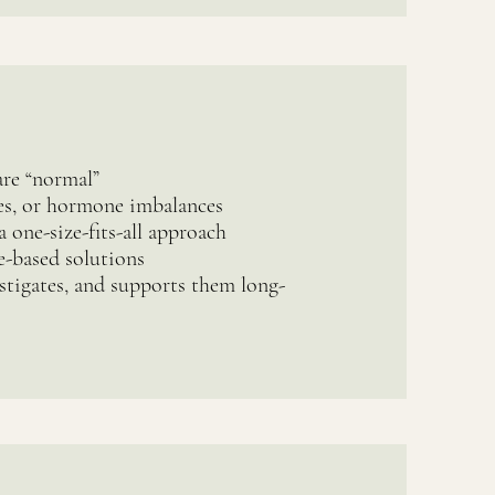
are “normal”
ues, or hormone imbalances
a one-size-fits-all approach
e-based solutions
stigates, and supports them long-