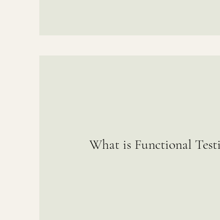
What is Functional Test