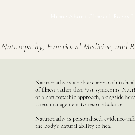
Home
About
Clinical Focus
L
 Naturopathy, Functional Medicine, and R
Naturopathy is a holistic approach to hea
of illness
rather than just symptoms. Nutri
of a naturopathic approach, alongside herb
stress management to restore balance.
Naturopathy is personalised, evidence-inf
the body’s natural ability to heal.