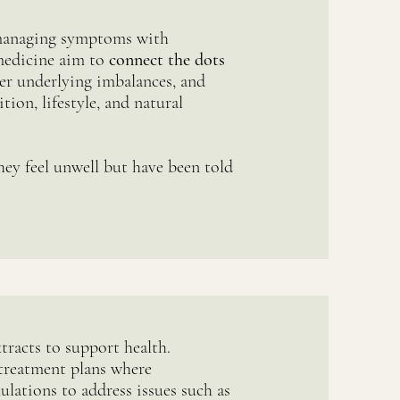
 managing symptoms with
medicine aim to
connect the dots
er underlying imbalances, and
tion, lifestyle, and natural
ey feel unwell but have been told
tracts to support health.
treatment plans where
ulations to address issues such as