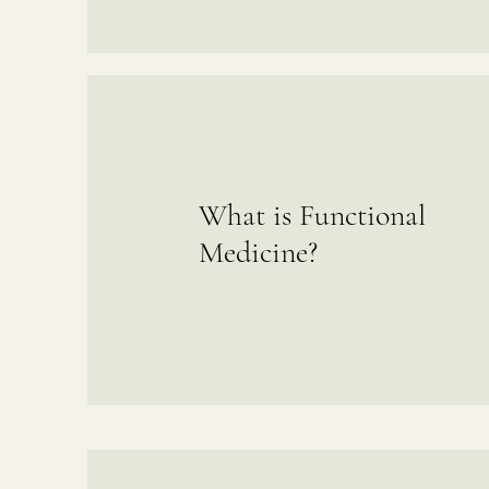
What is Functional
Medicine?