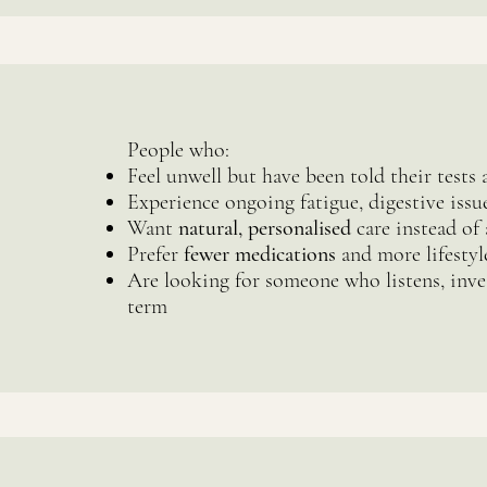
People who:
Feel unwell but have been told their tests 
Experience ongoing fatigue, digestive iss
Want
natural, personalised
care instead of 
Prefer
fewer medications
and more lifestyl
Are looking for someone who listens, inve
term