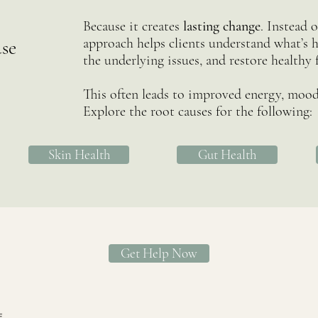
Because it creates
lasting change
. Instead 
approach helps clients understand what’s h
se
the underlying issues, and restore healthy 
This often leads to improved energy, mood,
Explore the root causes for the following:
Skin Health
Gut Health
Get Help Now