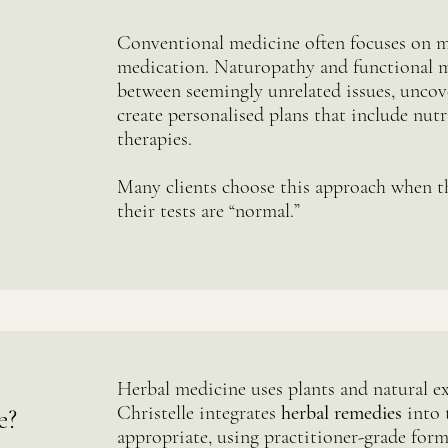
Conventional medicine often focuses on
medication. Naturopathy and functional 
between seemingly unrelated issues, uncov
create personalised plans that include nutri
therapies.
Many clients choose this approach when th
their tests are “normal.”
Herbal medicine uses plants and natural ex
Christelle integrates
herbal remedies
into 
e?
appropriate, using practitioner-grade form