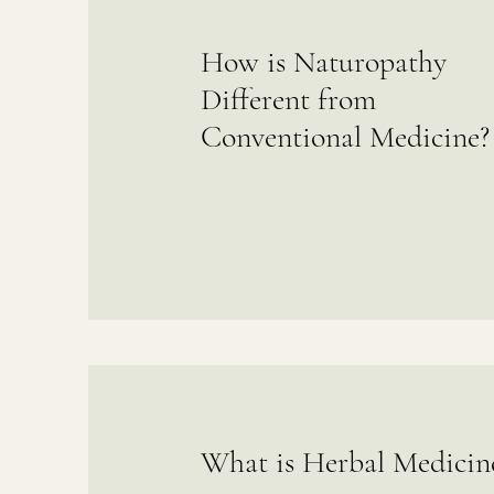
How is Naturopathy
Different from
Conventional Medicine?
What is Herbal Medicin