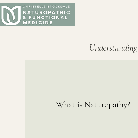
Understanding
What is Naturopathy?