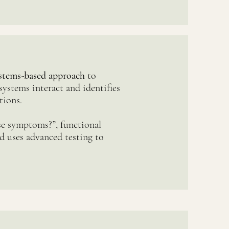
systems-based approach
to
systems interact and identifies
tions.
ese symptoms?”, functional
d uses advanced testing to