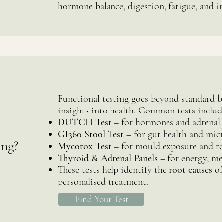
hormone balance, digestion, fatigue, and 
Functional testing goes beyond standard 
insights into health. Common tests includ
DUTCH Test
– for hormones and adrenal
GI360 Stool Test
– for gut health and mic
ing?
Mycotox Test
– for mould exposure and to
Thyroid & Adrenal Panels
– for energy, me
These tests help identify the
root causes
of
personalised treatment.
Find Your Test