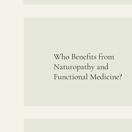
Who Benefits from
Naturopathy and
Functional Medicine?