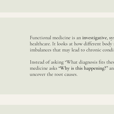
Functional medicine is an
investigative, 
healthcare. It looks at how different body 
imbalances that may lead to chronic condi
Instead of asking “What diagnosis fits th
medicine asks
“Why is this happening?”
an
uncover the root causes.