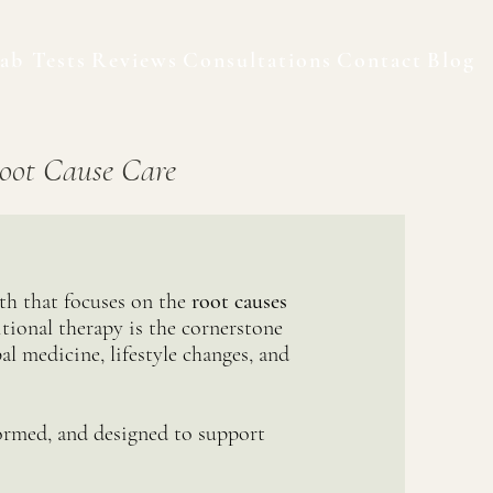
ab Tests
Reviews
Consultations
Contact
Blog
oot Cause Care
lth that focuses on the
root causes
tional therapy is the cornerstone
al medicine, lifestyle changes, and
ormed, and designed to support