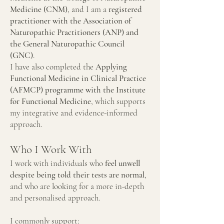
Medicine (CNM)
, and I am a
registered
practitioner with the Association of
Naturopathic Practitioners (ANP) and
the General Naturopathic Council
(GNC)
.
I have also completed the
Applying
Functional Medicine in Clinical Practice
(AFMCP) programme with the Institute
for Functional Medicine
, which supports
my integrative and evidence-informed
approach.
Who I Work With
I work with individuals who
feel unwell
despite being told their tests are normal
,
and who are looking for a more in-depth
and personalised approach.
I commonly support: