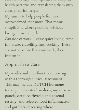
health patterns and translating them into
clear, practical steps.
My aim is to help people feel less
overwhelmed, not more. That means
simplifying where possible, without
losing clinical depth.
Outside of work, I value quiet living, time
in nature, travelling, and cooking. These
are not separate from my work, they
inform it.
Approach to Care
My work combines functional testing
with a thorough clinical assessment.
This may include
DUTCH hormone
testing, GI360 stool analysis, mycotoxin
panels, detailed thyroid and adrenal
testing, and selected food inflammation
and gut barrier testing where