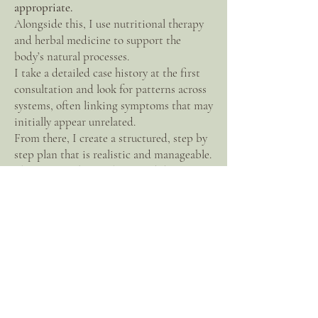
appropriate.
Alongside this, I use nutritional therapy
and herbal medicine to support the
body’s natural processes.
I take a detailed case history at the first
consultation and look for patterns across
systems, often linking symptoms that may
initially appear unrelated.
From there, I create a structured, step by
step plan that is realistic and manageable.
The aim is to bring clarity and direction,
not to overwhelm with excessive changes.
I work at a pace that suits each individual.
Where to work with me
I offer online consultations worldwide
via
video call
, and in-person appointments at
Surrey Holistic
in Godalming.
Experience and training