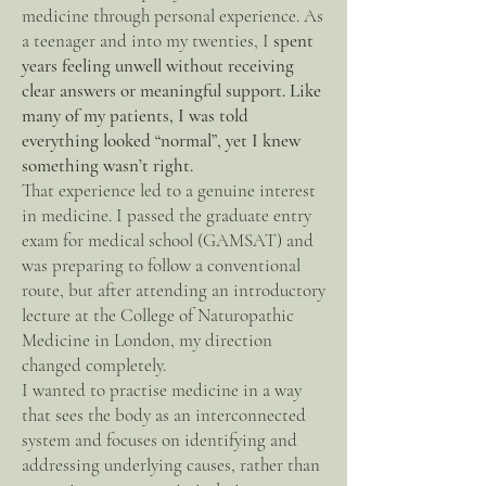
medicine through personal experience. As
a teenager and into my twenties, I
spent
years feeling unwell without receiving
clear answers or meaningful support. Like
many of my patients, I was told
everything looked “normal”, yet I knew
something wasn’t right.
That experience led to a genuine interest
in medicine. I passed the graduate entry
exam for medical school (GAMSAT) and
was preparing to follow a conventional
route, but after attending an introductory
lecture at the College of Naturopathic
Medicine in London, my direction
changed completely.
I wanted to practise medicine in a way
that sees the body as an interconnected
system and focuses on identifying and
addressing underlying causes, rather than