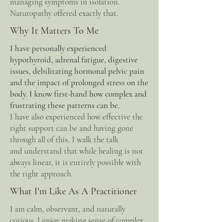
managing symptoms in isolation.
Naturopathy offered exactly that.
Why It Matters To Me
I have personally experienced
hypothyroid, adrenal fatigue, digestive
issues, debilitating hormonal pelvic pain
and the impact of prolonged stress on the
body. I know first-hand how complex and
frustrating these patterns can be.
I have also experienced how effective the
right support can be and having gone
through all of this, I walk the talk
and
understand that while healing is not
always linear, it is entirely possible with
the right approach.
What I'm Like As A Practitioner
I am calm, observant, and naturally
curious. I enjoy making sense of complex