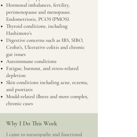
Hormonal imbalances, fertility,
perimenopause and menopause.
Endometriosis, PCOS (PMOS).
Thyroid conditions, including
Hashimoto’s
Digestive concerns such as IBS, SIBO,
Crohn's, Ulcerative colitis and chronic
gut issues
Autoimmune conditions
Fatigue, burnout, and stress-related
depletion
Skin conditions including acne, eczema,
and psoriasis
Mould-related illness and more complex,
chronic cases
Why I Do This Work
I came to naturopathy and functional