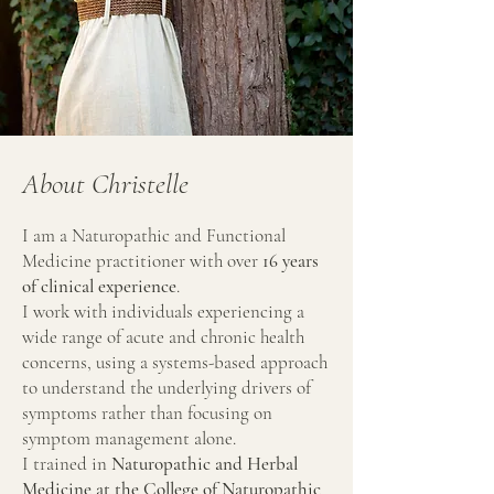
About Christelle
I am a Naturopathic and Functional
Medicine practitioner with over
16 years
of clinical experience
.
I work with individuals experiencing a
wide range of acute and chronic health
concerns, using a systems-based approach
to understand the underlying drivers of
symptoms rather than focusing on
symptom management alone.
I trained in
Naturopathic and Herbal
Medicine at the College of Naturopathic