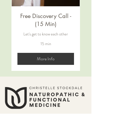
Free Discovery Call -
(15 Min)
Let's get to know each other
15 min
More Info