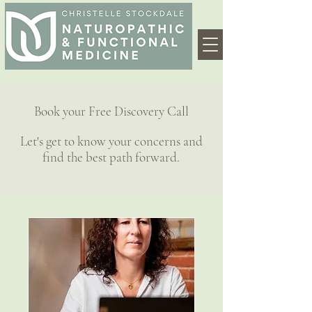
Book your Free Discovery Call
Let's get to know your concerns and
find the best path forward.