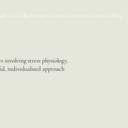
ab Tests
Reviews
Consultations
Contact
Blog
s involving stress physiology,
ful, individualised approach