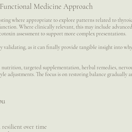
Functional Medicine Approach
esting where appropriate to explore patterns related to thyroi
unction. Where clinically relevant, this may include advanced 
otoxin assessment to support more complex presentations.
y validating, as it can finally provide tangible insight into w
 nutrition, targeted supplementation, herbal remedies, nervou
style adjustments. The focus is on restoring balance gradually 
ou
resilient over time