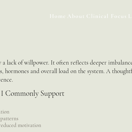
Home
About
Clinical Focus
L
 a lack of willpower. It often reflects deeper imbalance
ns, hormones and overall load on the system. A thought
rence.
 I Commonly Support
ation
 patterns
 reduced motivation