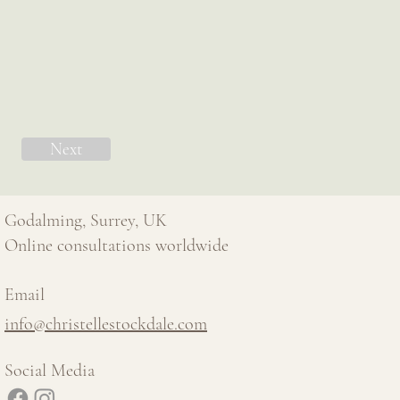
Next
Godalming, Surrey, UK
Online consultations worldwide
Email
info@christellestockdale.com
Social Media