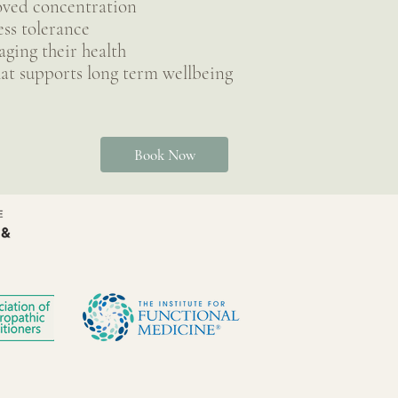
oved concentration
ess tolerance
ging their health
at supports long term wellbeing
Book Now