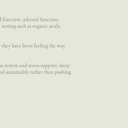
d function, adrenal function,
testing such as organic acids,
hy they have been feeling the way
s system and stress support, sleep
and sustainably rather than pushing