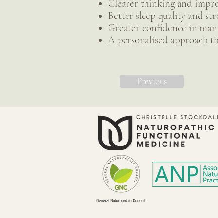
Clearer thinking and impr
Better sleep quality and str
Greater confidence in mana
A personalised approach th
Previous