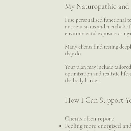
My Naturopathic and 
I use personalised functional t
nutrient status and metabolic f
environmental exposure or myc
Many clients find testing deepl
they do.
Your plan may include tailored
optimisation and realistic life
the body harder.
How I Can Support Y
Clients often report:
Feeling more energised and 