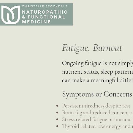
Fatigue, Burnout
Ongoing fatigue is not simply
nutrient status, sleep patter
can make a meaningful diffe
Symptoms or Concerns
Persistent tiredness despite rest
Brain fog and reduced concentr
Stress related fatigue or burnout
Thyroid related low energy and