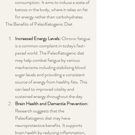
consumption. It aims to induce a state of 
ketosis in the body, where it relies on fat 
for energy rather than carbohydrates.
The Benefits of PaleoKetogenic Diet
Increased Energy Levels:
 Chronic fatigue 
is a common complaint in today's fast-
paced world. The PaleoKetogenic diet 
may help combat fatigue by various 
mechanisms including stabilising blood 
sugar levels and providing a consistent 
source of energy from healthy fats. This 
can lead to improved vitality and 
sustained energy throughout the day.
Brain Health and Dementia Prevention:
Research suggests that the 
PaleoKetogenic diet may have 
neuroprotective benefits. It supports 
brain health by reducing inflammation, 