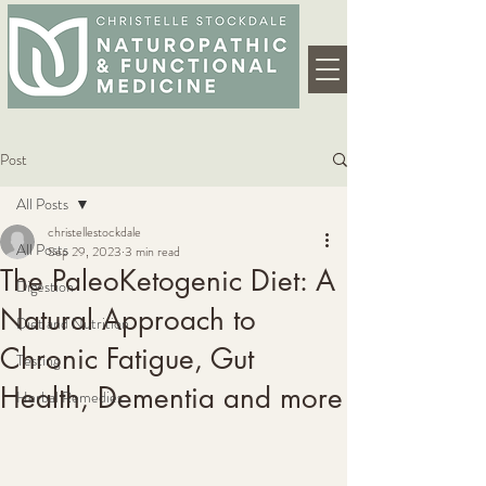
Post
All Posts
christellestockdale
All Posts
Sep 29, 2023
3 min read
The PaleoKetogenic Diet: A
Digestion
Natural Approach to
Diet and Nutrition
Chronic Fatigue, Gut
Testing
Health, Dementia and more
Herbal Remedies