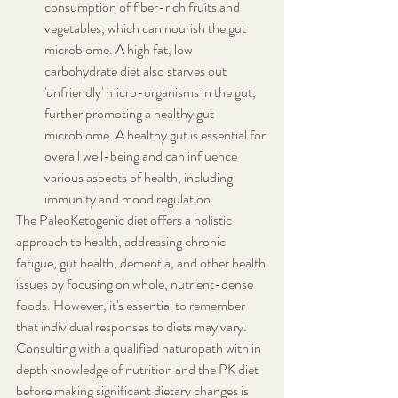
consumption of fiber-rich fruits and 
vegetables, which can nourish the gut 
microbiome. A high fat, low 
carbohydrate diet also starves out 
'unfriendly' micro-organisms in the gut, 
further promoting a healthy gut 
microbiome. A healthy gut is essential for 
overall well-being and can influence 
various aspects of health, including 
immunity and mood regulation.
The PaleoKetogenic diet offers a holistic 
approach to health, addressing chronic 
fatigue, gut health, dementia, and other health 
issues by focusing on whole, nutrient-dense 
foods. However, it's essential to remember 
that individual responses to diets may vary. 
Consulting with a qualified naturopath with in 
depth knowledge of nutrition and the PK diet 
before making significant dietary changes is 