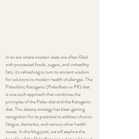
In an era where modern diets are often filled 
with processed foods, sugars, and unhealthy 
fats, it's refreshing to turn to ancient wisdom 
for solutions to modern health challenges. The 
Paleolithic Ketogenic (PaleoKeto or PK) diet 
is one such approach that combines the 
principles of the Paleo diet and the Ketogenic 
diet. This dietary strategy has been gaining 
recognition for its potential to address chronic 
fatigue, dementia, and various other health 
issues. In this blog post, we will explore the 
benefits of the PaleoKetogenic diet and how it 