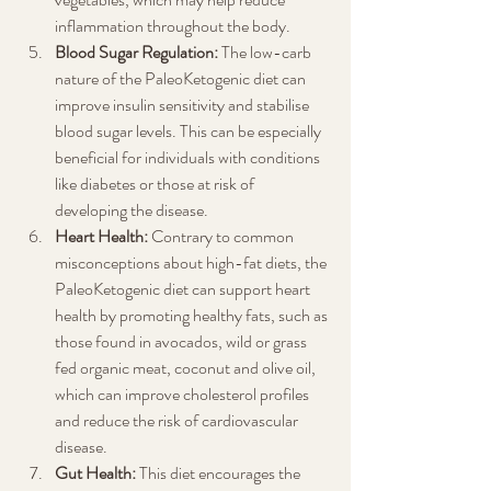
inflammation throughout the body.
Blood Sugar Regulation:
 The low-carb 
nature of the PaleoKetogenic diet can 
improve insulin sensitivity and stabilise 
blood sugar levels. This can be especially 
beneficial for individuals with conditions 
like diabetes or those at risk of 
developing the disease.
Heart Health:
 Contrary to common 
misconceptions about high-fat diets, the 
PaleoKetogenic diet can support heart 
health by promoting healthy fats, such as 
those found in avocados, wild or grass 
fed organic meat, coconut and olive oil, 
which can improve cholesterol profiles 
and reduce the risk of cardiovascular 
disease.
Gut Health:
 This diet encourages the 