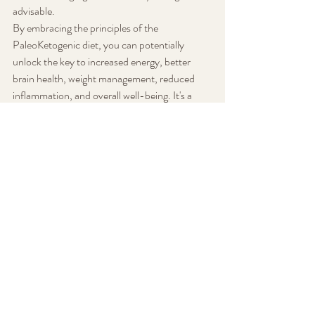
advisable.
By embracing the principles of the 
PaleoKetogenic diet, you can potentially 
unlock the key to increased energy, better 
brain health, weight management, reduced 
inflammation, and overall well-being. It's a 
return to the fundamentals of human 
nutrition, reminding us that sometimes the 
answers to modern health challenges lie in our 
ancestral past.
Diet and Nutrition
Recent Posts
See All