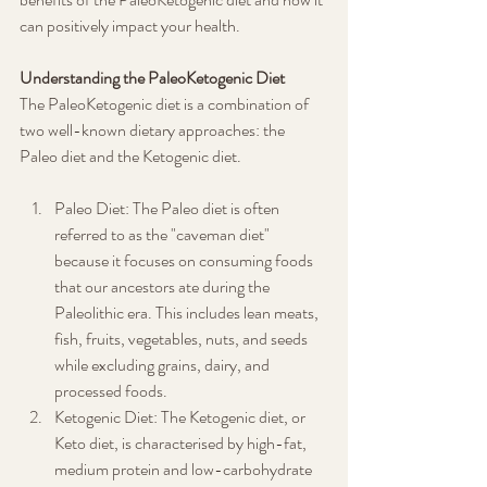
can positively impact your health.
Understanding the PaleoKetogenic Diet
The PaleoKetogenic diet is a combination of 
two well-known dietary approaches: the 
Paleo diet and the Ketogenic diet.
Paleo Diet: The Paleo diet is often 
referred to as the "caveman diet" 
because it focuses on consuming foods 
that our ancestors ate during the 
Paleolithic era. This includes lean meats, 
fish, fruits, vegetables, nuts, and seeds 
while excluding grains, dairy, and 
processed foods.
Ketogenic Diet: The Ketogenic diet, or 
Keto diet, is characterised by high-fat, 
medium protein and low-carbohydrate 