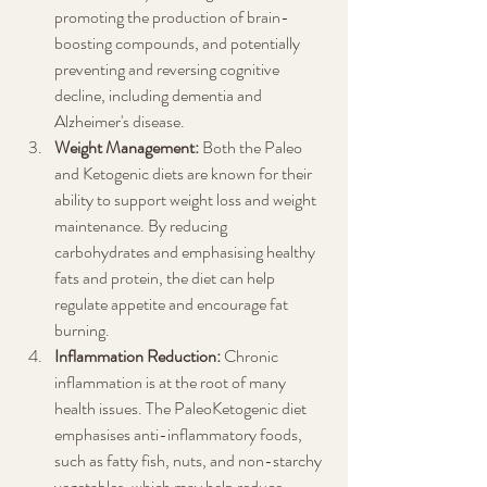
promoting the production of brain-
boosting compounds, and potentially 
preventing and reversing cognitive 
decline, including dementia and 
Alzheimer's disease.
Weight Management:
 Both the Paleo 
and Ketogenic diets are known for their 
ability to support weight loss and weight 
maintenance. By reducing 
carbohydrates and emphasising healthy 
fats and protein, the diet can help 
regulate appetite and encourage fat 
burning.
Inflammation Reduction:
 Chronic 
inflammation is at the root of many 
health issues. The PaleoKetogenic diet 
emphasises anti-inflammatory foods, 
such as fatty fish, nuts, and non-starchy 
vegetables, which may help reduce 