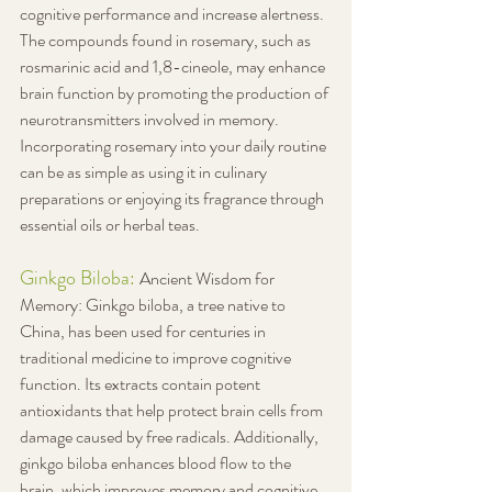
cognitive performance and increase alertness. 
The compounds found in rosemary, such as 
rosmarinic acid and 1,8-cineole, may enhance 
brain function by promoting the production of 
neurotransmitters involved in memory. 
Incorporating rosemary into your daily routine 
can be as simple as using it in culinary 
preparations or enjoying its fragrance through 
essential oils or herbal teas.
Ginkgo Biloba: 
Ancient Wisdom for 
Memory: Ginkgo biloba, a tree native to 
China, has been used for centuries in 
traditional medicine to improve cognitive 
function. Its extracts contain potent 
antioxidants that help protect brain cells from 
damage caused by free radicals. Additionally, 
ginkgo biloba enhances blood flow to the 
brain, which improves memory and cognitive 