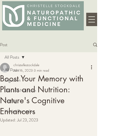
Post
All Posts
christellestockdale
All Posts
Jun 16, 2023
3 min read
Boost Your Memory with
Digestion
Plants and Nutrition:
Diet and Nutrition
Nature's Cognitive
Testing
Enhancers
Herbal Remedies
Updated:
Jul 23, 2023