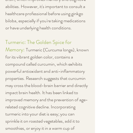
abilities. However, it's important to consult a 
healthcare professional before using ginkgo 
biloba, especially if you're taking medications 
or have underlying health conditions.
Turmeric: The Golden Spice for 
Memory: 
Turmeric (Curcuma longa), known 
for its vibrant golden color, contains a 
compound called curcumin, which exhibits 
powerful antioxidant and anti-inflammatory 
properties. Research suggests that curcumin 
may cross the blood-brain barrier and directly 
impact brain health. It has been linked to 
improved memory and the prevention of age-
related cognitive decline. Incorporating 
turmeric into your diet is easy; you can 
sprinkle it on roasted vegetables, add it to 
smoothies, or enjoy it in a warm cup of 