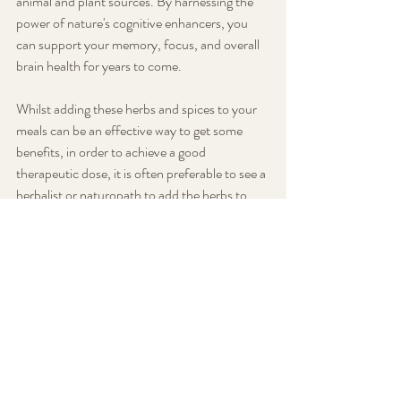
animal and plant sources. By harnessing the 
power of nature's cognitive enhancers, you 
can support your memory, focus, and overall 
brain health for years to come.
Whilst adding these herbs and spices to your 
meals can be an effective way to get some 
benefits, in order to achieve a good 
therapeutic dose, it is often preferable to see a 
herbalist or naturopath to add the herbs to 
your customised herbal formula and check for 
any interactions or contraindications. Contact 
the clinic for more information!
Diet and Nutrition