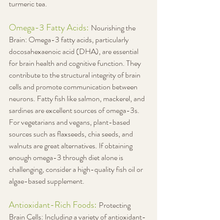
turmeric tea.
Omega-3 Fatty Acids: 
Nourishing the 
Brain: Omega-3 fatty acids, particularly 
docosahexaenoic acid (DHA), are essential 
for brain health and cognitive function. They 
contribute to the structural integrity of brain 
cells and promote communication between 
neurons. Fatty fish like salmon, mackerel, and 
sardines are excellent sources of omega-3s. 
For vegetarians and vegans, plant-based 
sources such as flaxseeds, chia seeds, and 
walnuts are great alternatives. If obtaining 
enough omega-3 through diet alone is 
challenging, consider a high-quality fish oil or 
algae-based supplement.
Antioxidant-Rich Foods: 
Protecting 
Brain Cells: Including a variety of antioxidant-