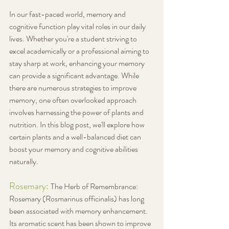
In our fast-paced world, memory and 
cognitive function play vital roles in our daily 
lives. Whether you're a student striving to 
excel academically or a professional aiming to 
stay sharp at work, enhancing your memory 
can provide a significant advantage. While 
there are numerous strategies to improve 
memory, one often overlooked approach 
involves harnessing the power of plants and 
nutrition. In this blog post, we'll explore how 
certain plants and a well-balanced diet can 
boost your memory and cognitive abilities 
naturally.
Rosemary: 
The Herb of Remembrance: 
Rosemary (Rosmarinus officinalis) has long 
been associated with memory enhancement. 
Its aromatic scent has been shown to improve 