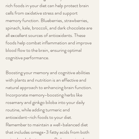
rich foods in your diet can help protect brain 
cells from oxidative stress and support 
memory function. Blueberries, strawberries, 
spinach, kale, broccoli, and dark chocolate are 
all excellent sources of antioxidants. These 
foods help combat inflammation and improve 
blood flow to the brain, ensuring optimal 
cognitive performance.
Boosting your memory and cognitive abilities 
with plants and nutrition is an effective and 
natural approach to enhancing brain function. 
Incorporate memory-boosting herbs like 
rosemary and ginkgo biloba into your daily 
routine, while adding turmeric and 
antioxidant-rich foods to your diet. 
Remember to maintain a well-balanced diet 
that includes omega-3 fatty acids from both 