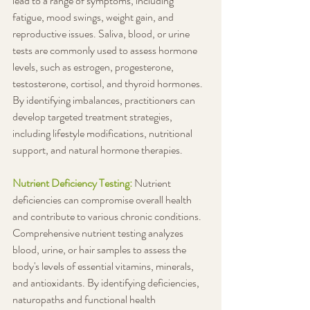
lead to a range of symptoms, including 
fatigue, mood swings, weight gain, and 
reproductive issues. Saliva, blood, or urine 
tests are commonly used to assess hormone 
levels, such as estrogen, progesterone, 
testosterone, cortisol, and thyroid hormones. 
By identifying imbalances, practitioners can 
develop targeted treatment strategies, 
including lifestyle modifications, nutritional 
support, and natural hormone therapies.
Nutrient Deficiency Testing: 
Nutrient 
deficiencies can compromise overall health 
and contribute to various chronic conditions. 
Comprehensive nutrient testing analyzes 
blood, urine, or hair samples to assess the 
body's levels of essential vitamins, minerals, 
and antioxidants. By identifying deficiencies, 
naturopaths and functional health 