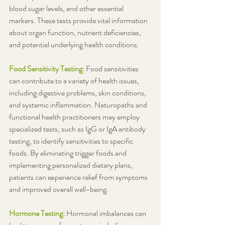
blood sugar levels, and other essential 
markers. These tests provide vital information 
about organ function, nutrient deficiencies, 
and potential underlying health conditions.
Food Sensitivity Testing: 
Food sensitivities 
can contribute to a variety of health issues, 
including digestive problems, skin conditions, 
and systemic inflammation. Naturopaths and 
functional health practitioners may employ 
specialized tests, such as IgG or IgA antibody 
testing, to identify sensitivities to specific 
foods. By eliminating trigger foods and 
implementing personalized dietary plans, 
patients can experience relief from symptoms 
and improved overall well-being.
Hormone Testing: 
Hormonal imbalances can 