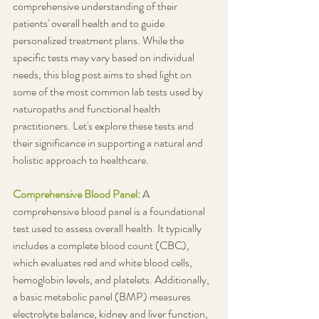
comprehensive understanding of their 
patients' overall health and to guide 
personalized treatment plans. While the 
specific tests may vary based on individual 
needs, this blog post aims to shed light on 
some of the most common lab tests used by 
naturopaths and functional health 
practitioners. Let's explore these tests and 
their significance in supporting a natural and 
holistic approach to healthcare.
Comprehensive Blood Panel:
A 
comprehensive blood panel is a foundational 
test used to assess overall health. It typically 
includes a complete blood count (CBC), 
which evaluates red and white blood cells, 
hemoglobin levels, and platelets. Additionally, 
a basic metabolic panel (BMP) measures 
electrolyte balance, kidney and liver function, 