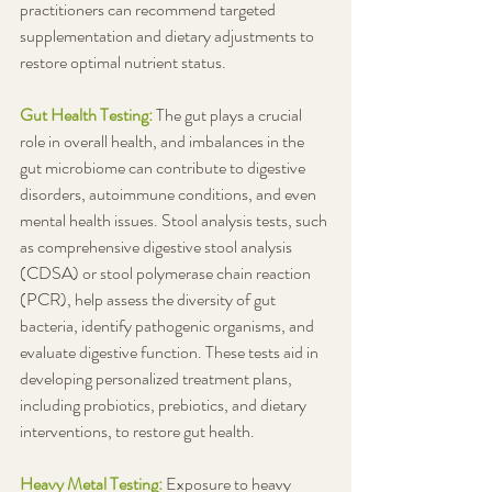
practitioners can recommend targeted 
supplementation and dietary adjustments to 
restore optimal nutrient status.
Gut Health Testing: 
The gut plays a crucial 
role in overall health, and imbalances in the 
gut microbiome can contribute to digestive 
disorders, autoimmune conditions, and even 
mental health issues. Stool analysis tests, such 
as comprehensive digestive stool analysis 
(CDSA) or stool polymerase chain reaction 
(PCR), help assess the diversity of gut 
bacteria, identify pathogenic organisms, and 
evaluate digestive function. These tests aid in 
developing personalized treatment plans, 
including probiotics, prebiotics, and dietary 
interventions, to restore gut health.
Heavy Metal Testing:
Exposure to heavy 