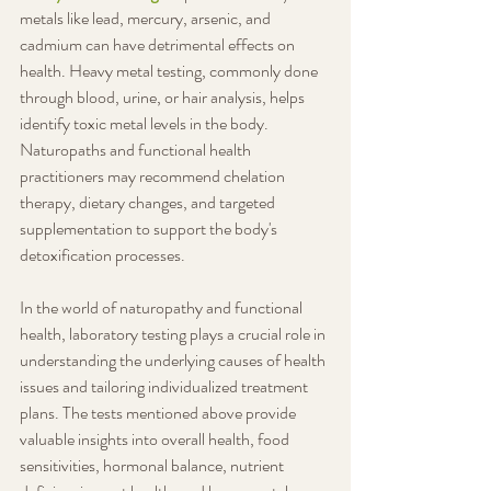
metals like lead, mercury, arsenic, and 
cadmium can have detrimental effects on 
health. Heavy metal testing, commonly done 
through blood, urine, or hair analysis, helps 
identify toxic metal levels in the body. 
Naturopaths and functional health 
practitioners may recommend chelation 
therapy, dietary changes, and targeted 
supplementation to support the body's 
detoxification processes.
In the world of naturopathy and functional 
health, laboratory testing plays a crucial role in 
understanding the underlying causes of health 
issues and tailoring individualized treatment 
plans. The tests mentioned above provide 
valuable insights into overall health, food 
sensitivities, hormonal balance, nutrient 