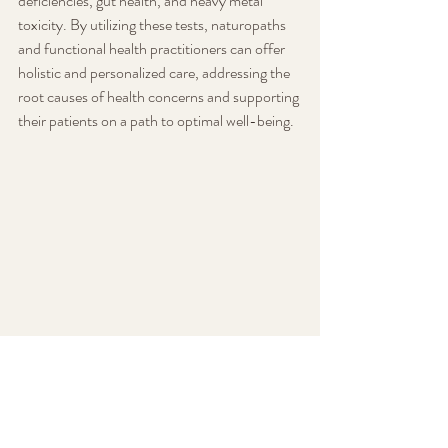
deficiencies, gut health, and heavy metal 
toxicity. By utilizing these tests, naturopaths 
and functional health practitioners can offer 
holistic and personalized care, addressing the 
root causes of health concerns and supporting 
their patients on a path to optimal well-being.