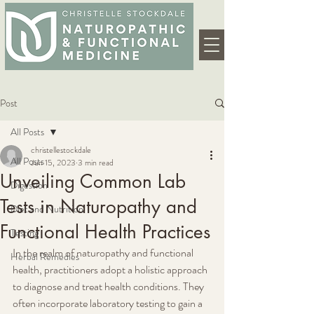
Post
All Posts
christellestockdale
All Posts
Jun 15, 2023
3 min read
Unveiling Common Lab
Digestion
Tests in Naturopathy and
Diet and Nutrition
Functional Health Practices
Testing
In the realm of naturopathy and functional 
Herbal Remedies
health, practitioners adopt a holistic approach 
to diagnose and treat health conditions. They 
often incorporate laboratory testing to gain a 